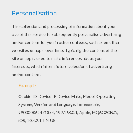
Hellokids members love this Hello Kitty in
airplane coloring page. You can choose other
coloring pages for kids from HELLO KITTY
coloring pages. Find out your favorite coloring
sheets in HELLO KITTY coloring pages. Enjoy
coloring with the colors of your choice.
KEYWORDS:
Hello Kitty
Plane
RATE THIS PAGE