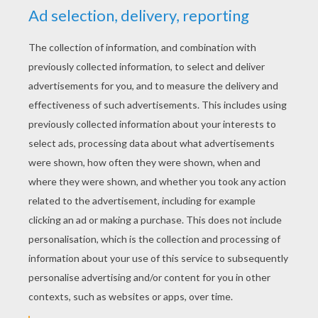
YOUR SCORE