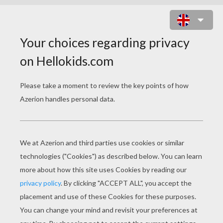
HELLO KITTY IN AIRPLANE