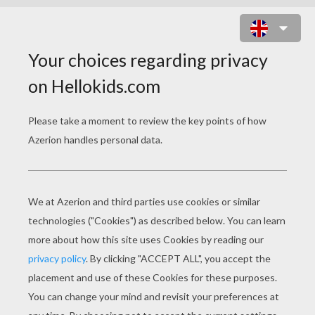
HELLO KITTY AND A BIRDCAGE