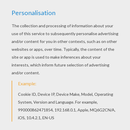
This Hello Kitty and a birdcage coloring page
would make a cute present for your parents. You
can choose more coloring pages from HELLO
KITTY coloring pages. This lovely Hello Kitty and
a birdcage coloring page is one of my favorite.
Check out the HELLO KITTY coloring pages to
find out others.
KEYWORDS:
Hello Kitty
YOUR COMMENTS
1
vote(s) - Average rating
4
/
5