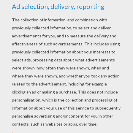
dakota
4
/
5
Wednesday March, 18, 2015 at 12:01 PM
i love hello kitty:}
RATE THIS PAGE