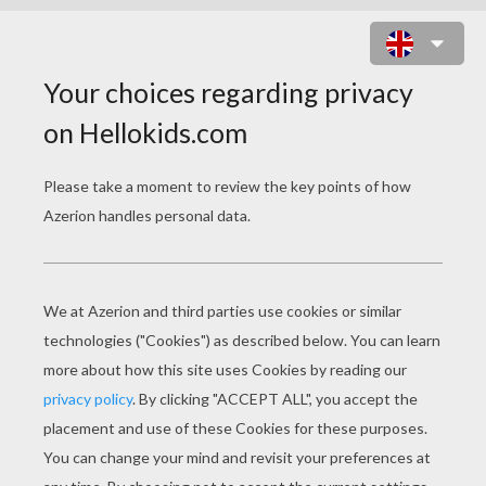
HELLO KITTY PICKING THE GRAPES