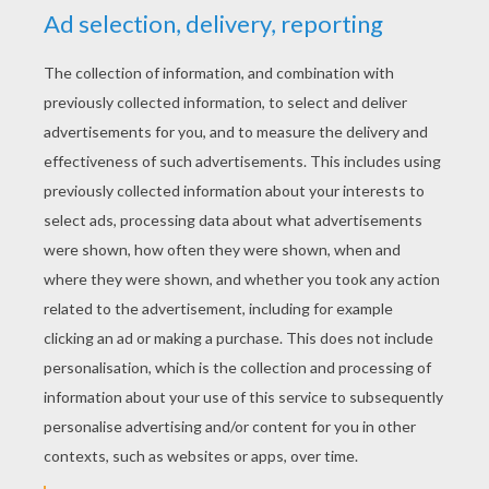
Aaliyah
4
/
5
Wednesday June, 17, 2015 at 02:09 AM
I have to be in touch base with you on this
this morning
RATE THIS PAGE