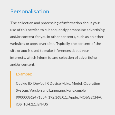
Would you like to offer the most beautiful Hello
Kitty picking the grapes coloring page to your
friend? You will find lots of them in HELLO KITTY
coloring pages. Interactive online coloring pages
for kids to color and print online. Have fun
coloring this Hello Kitty picking the grapes
coloring page from HELLO KITTY coloring pages.
KEYWORDS:
Hello Kitty
YOUR COMMENTS
1
vote(s) - Average rating
4
/
5