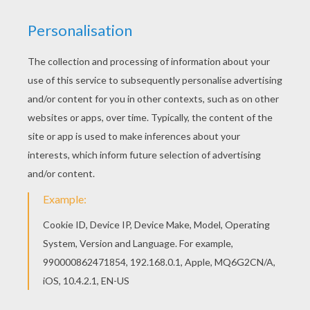
Hellokids has selected lovely coloring sheets for
you. There is the Izzy and Tentomon coloring
page among other free coloring pages. Do you
like DIGIMON coloring pages? You can print out
this Izzy and Tentomon coloring pagev or color it
online with our coloring machine.
KEYWORDS:
Digimon
RATE THIS PAGE