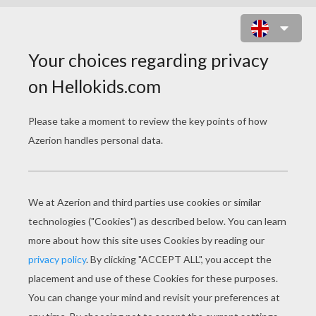
IZZY AND TENTOMON