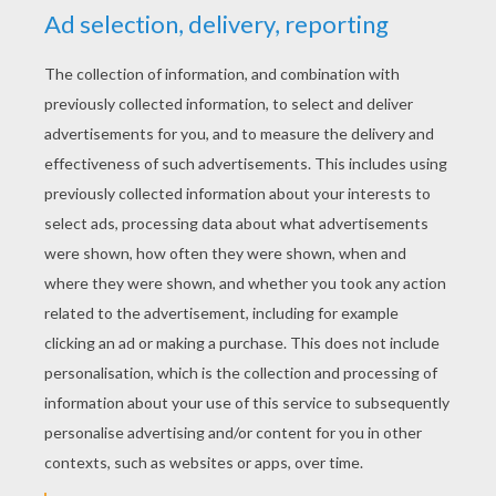
YOUR SCORE