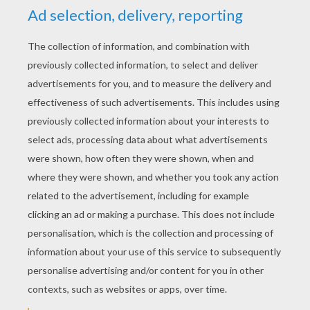
YOUR SCORE