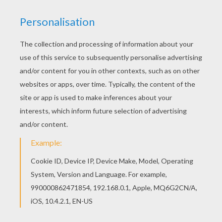
If you are crazy about coloring sheets, you will
love this Gomamon digimon coloring page! Get
them for free in DIGIMON coloring pages Find
your favorite coloring page on Hellokids! We
have selected the most popular coloring pages,
like Gomamon digimon coloring page for you!
KEYWORDS:
Digimon
RATE THIS PAGE