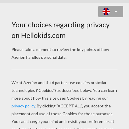
GOMAMON DIGIMON