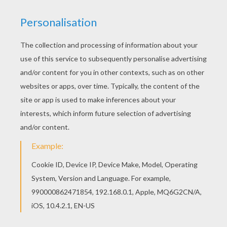
This lovely Sora playing with Biyomon coloring
page is one of my favorite. Check out the
DIGIMON coloring pages to find out others. There
is a new Sora playing with Biyomon in coloring
sheets section. Check it out in DIGIMON coloring
pages!
KEYWORDS:
Digimon
RATE THIS PAGE