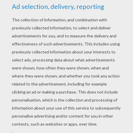
YOUR SCORE