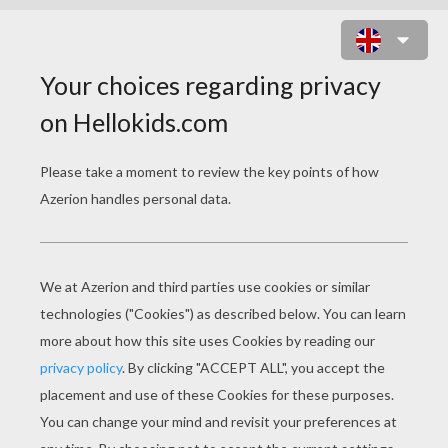
SORA PLAYING WITH BIYOMON