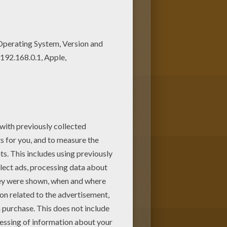
oring page among other free
ur choice.