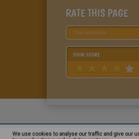
RATE THIS PAGE
YOUR SCORE
We use cookies to analyse our traffic and give our 
About
|
Advertising
| Contact