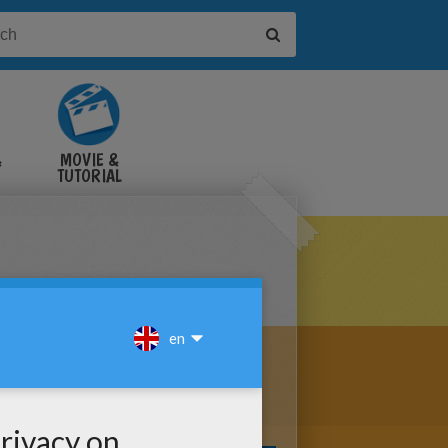
&
MOVIE &
TUTORIAL
VIDEOS