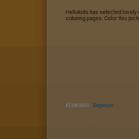
Hellokids has selected lovely
coloring pages. Color this pic
KEYWORDS:
Digimon