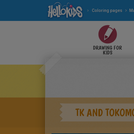
Coloring pages
M
DRAWING FOR
KIDS
TK AND TOKOM