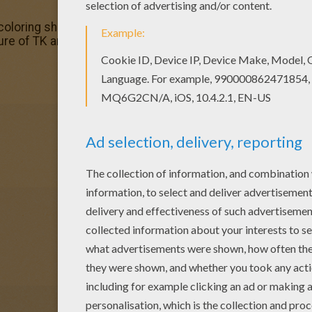
 coloring sheets for you. There is the TK and Tokomon col
ture of TK and Tokomon coloring page with the colors of yo