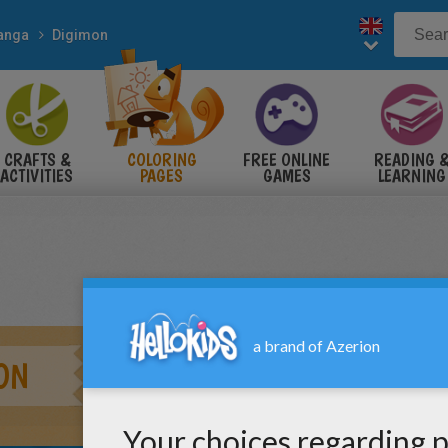
anga
Digimon
CRAFTS &
COLORING
FREE ONLINE
READING 
ACTIVITIES
PAGES
GAMES
LEARNING
ON