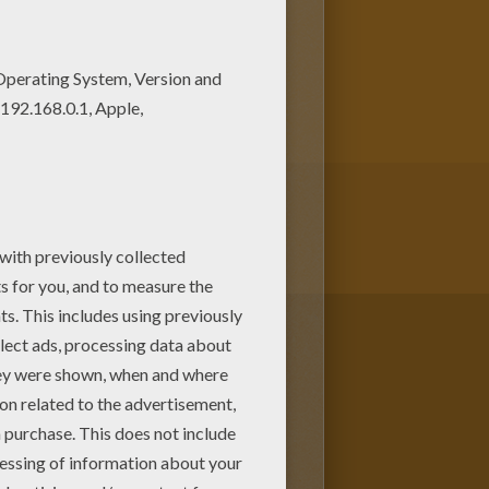
r your Mom or Dad. Do you like
loring pages.