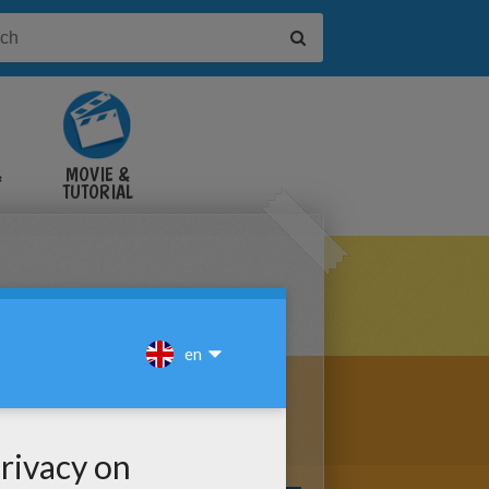
&
MOVIE &
TUTORIAL
VIDEOS