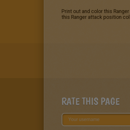
Print out and color this Ranger
this Ranger attack position c
RATE THIS PAGE