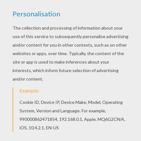
All POWER RANGERS coloring pages, including
this Transformer coloring page are free. Enjoy
the wonderful world of coloring sheets! Would
you like to offer the most beautiful Transformer
coloring page to your friend? You will find lots of
them in POWER RANGERS coloring pages.
RATE THIS PAGE