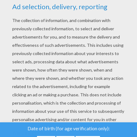
YOUR SCORE
We use cookies to