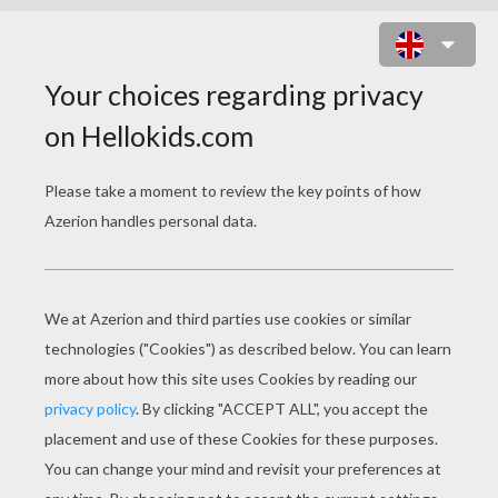
TRANSFORMER