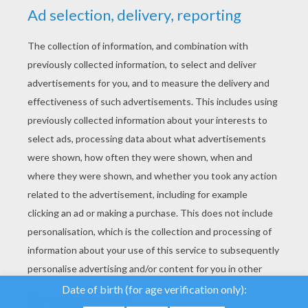
YOUR SCORE
We use cookies to