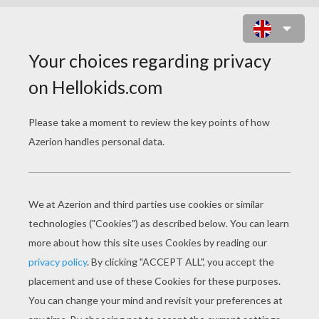
FLOWER THEMED WRITING PAPER