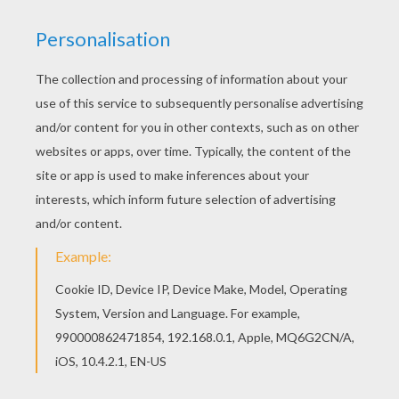
Do you like to color online? Enjoy coloring this
Flower themed writing paper writing paper with
our Coloring machine!
KEYWORDS:
Mother's Day
RATE THIS PAGE