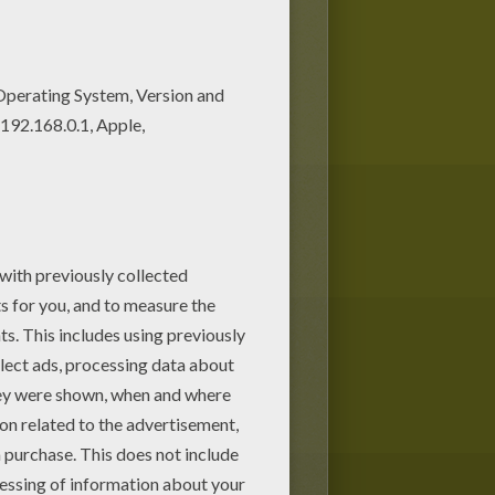
ing papers, including this
 papers!