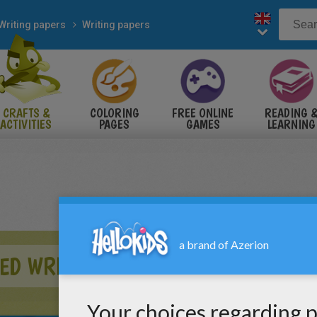
Writing papers
Writing papers
CRAFTS &
COLORING
FREE ONLINE
READING 
ACTIVITIES
PAGES
GAMES
LEARNING
ED WRITING PAPER