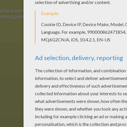
med writing paper writing paper in Writing papers. All Writ
riting paper are free. Enjoy the wonderful world of writing