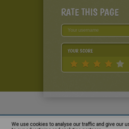
RATE THIS PAGE
YOUR SCORE
We use cookies to analyse our traffic and give our 
About
|
Advertising
| Contact