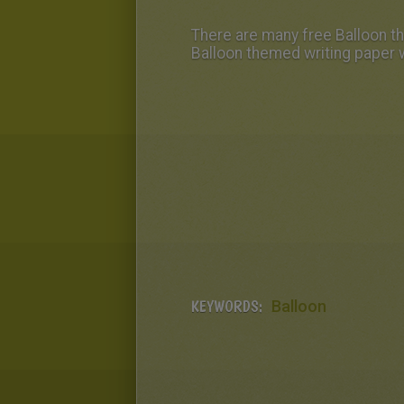
There are many free Balloon the
Balloon themed writing paper w
KEYWORDS:
Balloon