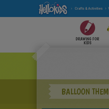
Crafts & Activities
DRAWING FOR
KIDS
BALLOON THEM