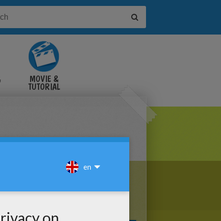
&
MOVIE &
TUTORIAL
VIDEOS