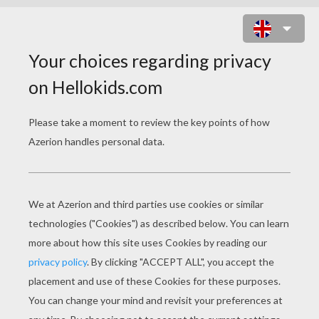
RAINBOW THEMED WRITING
PAPER