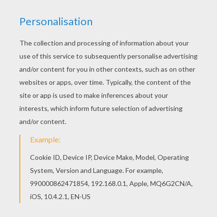
Are you looking for Writing papers? Hellokids has
selected this lovely Rainbow themed writing
paper writing paper for you! You can print it out
and color. Free printable Writing papers for
toddlers, preschool or kindergarten children.
Enjoy this Rainbow themed writing paper writing
paper.
KEYWORDS:
Rainbow