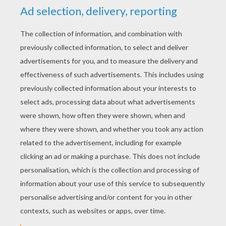
RATE THIS PAGE
YOUR SCORE