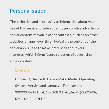
All BIRD coloring pages, including this Eagle
coloring page are free. Enjoy the wonderful world
of coloring sheets! This lovely Eagle coloring
page is one of my favorite. Check out the BIRD
coloring pages to find out others.
KEYWORDS:
Eagle
RATE THIS PAGE