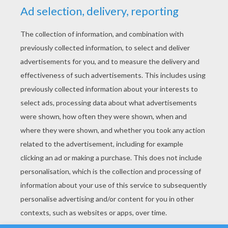
YOUR SCORE