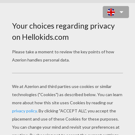
EAGLE