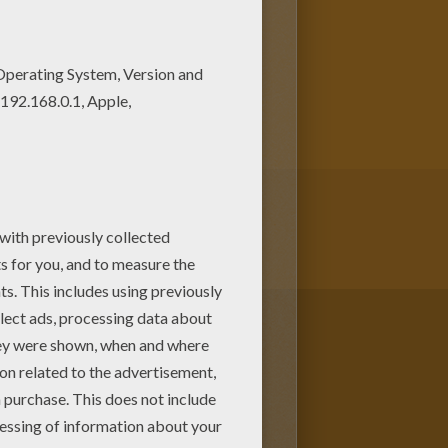
s! Print out and color these
kids to color and print online.
pages.