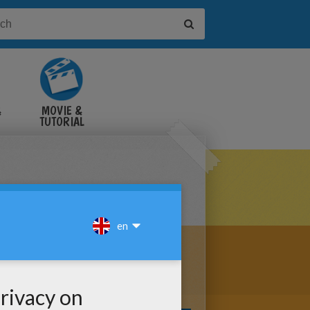
&
MOVIE &
TUTORIAL
VIDEOS