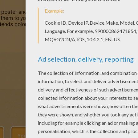
r poster and pictures in Over the Hedge coloring book page
hem to your friends! Interactive online coloring pages for 
friends coloring page from Over the Hedge coloring book 