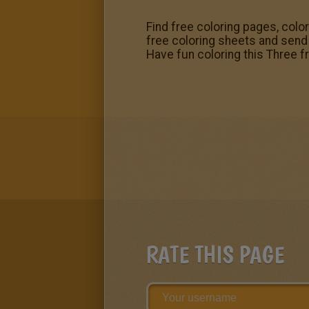
Find free coloring pages, colo
free coloring sheets and send t
Have fun coloring this Three 
RATE THIS PAGE