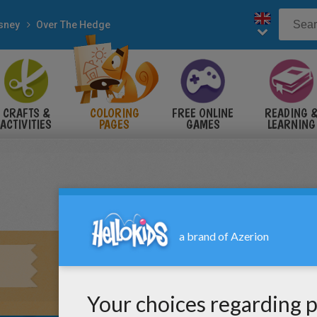
sney
Over The Hedge
CRAFTS &
COLORING
FREE ONLINE
READING 
ACTIVITIES
PAGES
GAMES
LEARNING