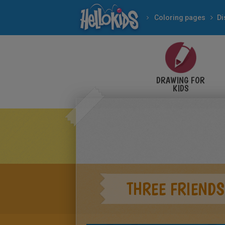
Coloring pages
Di
DRAWING FOR
KIDS
THREE FRIENDS