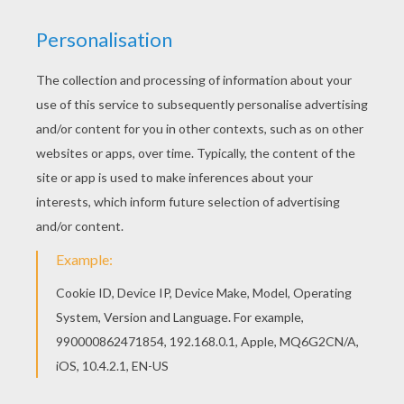
Hellokids fantastic collection of Over the Hedge
coloring book pages has lots of coloring pages
to print out or color online Welcome to Over the
Hedge coloring book pages! Enjoy coloring the
Verne and RJ coloring page on Hellokids.com!
RATE THIS PAGE