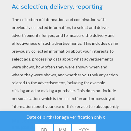
YOUR SCORE
We use cookies to
analyse our traffic and