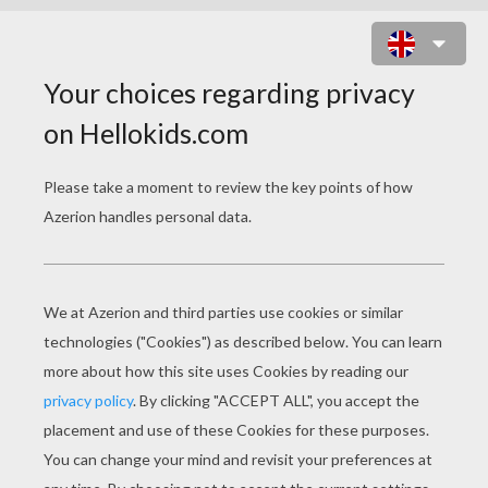
VERNE AND RJ