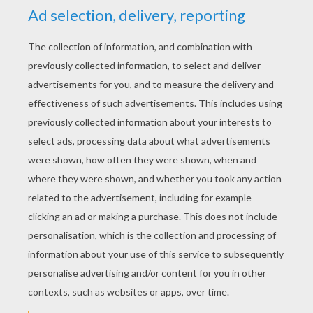
YOUR SCORE