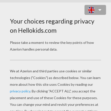
RJ, VERNE AND A FOOD CART