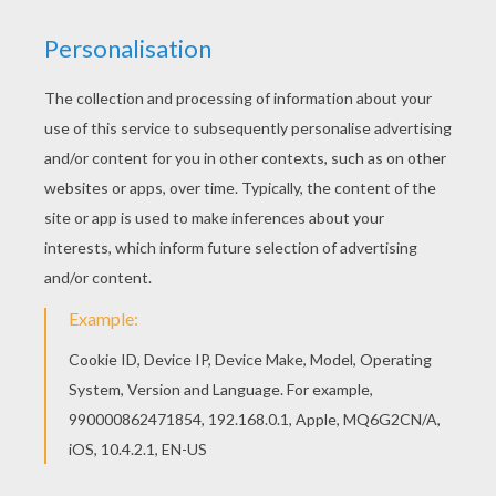
There is a new RJ, Verne and a food cart in
coloring sheets section. Check it out in Over the
Hedge coloring book pages! If you like
challenging coloring pages, try this RJ, Verne and
a food cart coloring page. We have lots of nice
printables in Over the Hedge coloring book
pages to make you happy.
KEYWORDS:
Food
RATE THIS PAGE