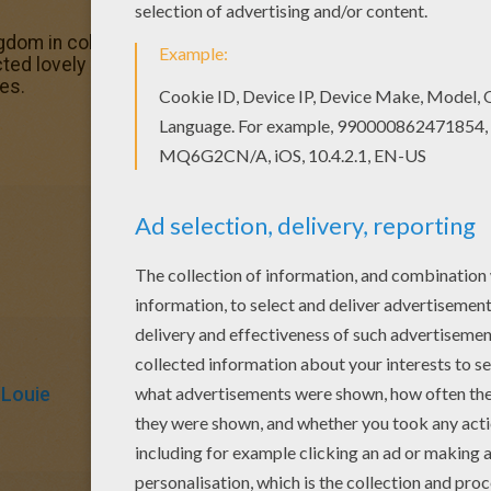
gdom in coloring sheets section. Check it out in THE JUN
cted lovely coloring sheets for you. There is the KING LO
es.
 Louie