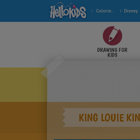
Coloring pages
Disney
DRAWING FOR
KIDS
KING LOUIE KI