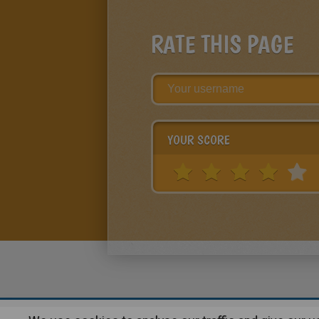
RATE THIS PAGE
YOUR SCORE