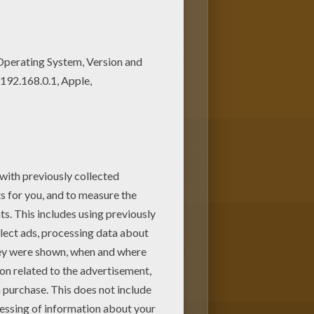
GLE BOOK Original movie
UIE kingdom coloring page