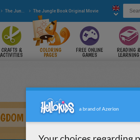
The Jungle Book
The Jungle Book Original Movie
CRAFTS &
COLORING
FREE ONLINE
READING 
ACTIVITIES
PAGES
GAMES
LEARNING
NGDOM