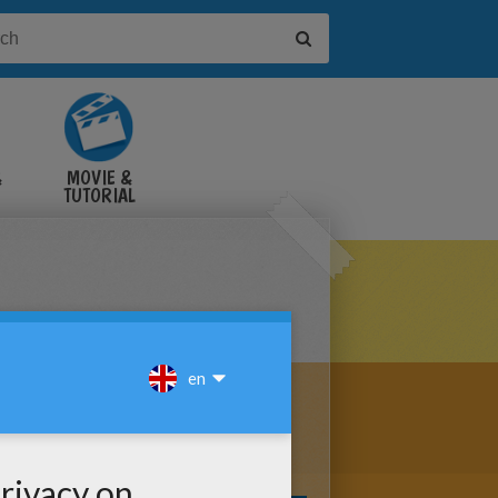
&
MOVIE &
TUTORIAL
VIDEOS