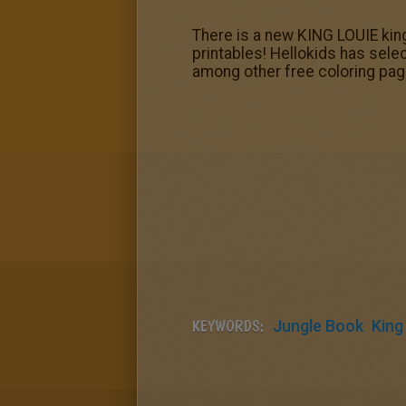
There is a new KING LOUIE kin
printables! Hellokids has sele
among other free coloring pag
KEYWORDS:
Jungle Book
King