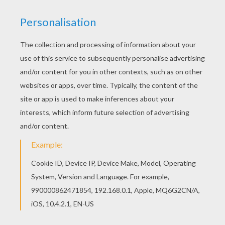
Add some colors of your imagination and make
this COLONEL HATHI coloring page nice and
colorful. Warm up your imagination and color
nicely this COLONEL HATHI coloring page from
THE JUNGLE BOOK Original movie printables.
KEYWORDS:
Jungle Book
Colonel Hathi
RATE THIS PAGE