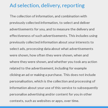
YOUR SCORE