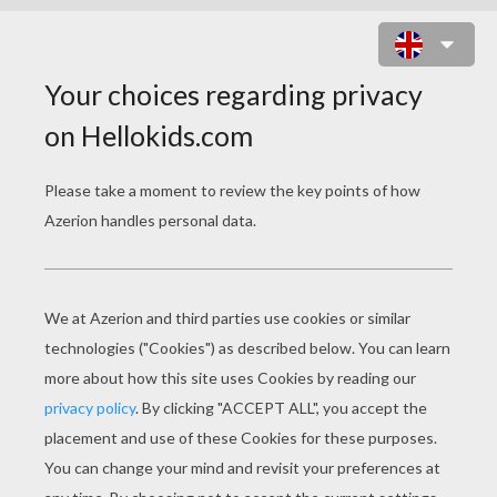
COLONEL HATHI