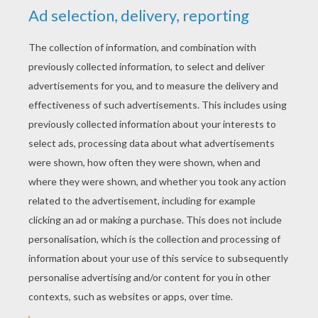
KEYWORDS:
Esmeralda
Disney
The Hunchback Of Notre Dame
RATE THIS PAGE
YOUR SCORE