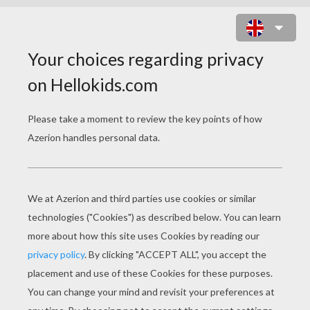
ESMERALDA PLAYS THE
TAMBOURINE