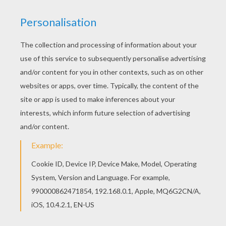
The Hunchback of Notre Dame
is a Disney animated
film about
Quasimodo
, who was born deformed and
had a hunched back.
Quasimodo
is the Notre Dame
bell-ringer who is kind and gentle. However, the towns
people see him as a Monster due to his deformed
appearance.
The Hunchback of Notre Dame
is a
captivating story of a man who struggles to gain
acceptance in society and how he becomes a hero.
This
Esmeralda Plays the Tamberine
coloring page
can be decorated online with the interactive coloring
machine or printed to be colored at home. You will
discover more The Hunchback of Notre Dame and
other
Disney
coloring pages, videos and fun activities
for you to enjoy from Hellokids.