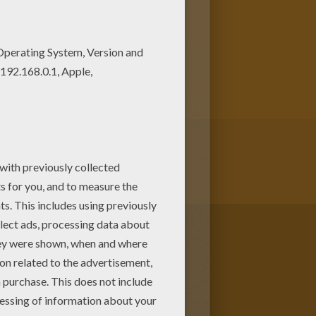
coloring pages from The
ack of Notre Dame coloring