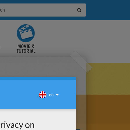
&
MOVIE &
TUTORIAL
VIDEOS