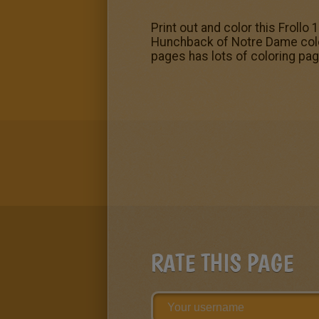
Print out and color this Froll
Hunchback of Notre Dame color
pages has lots of coloring page
RATE THIS PAGE