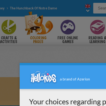
ney
The Hunchback Of Notre Dame
CRAFTS &
COLORING
FREE ONLINE
READING 
ACTIVITIES
PAGES
GAMES
LEARNING