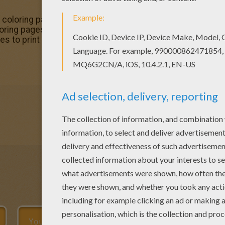
o 1 coloring page and decorate your room with your lovely 
ing pages. Hellokids fantastic collection of The Hunchb
s to print out or color online