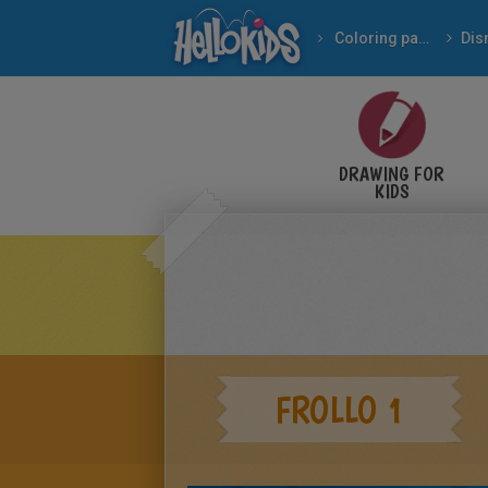
Coloring pages
Dis
DRAWING FOR
KIDS
FROLLO 1