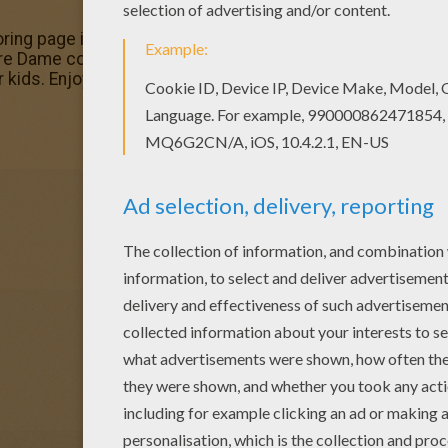
oring page is very popular among the Hellokids fans. New 
re Dame coloring pages. You can choose a nice coloring 
kids. Enjoy our free coloring pages!