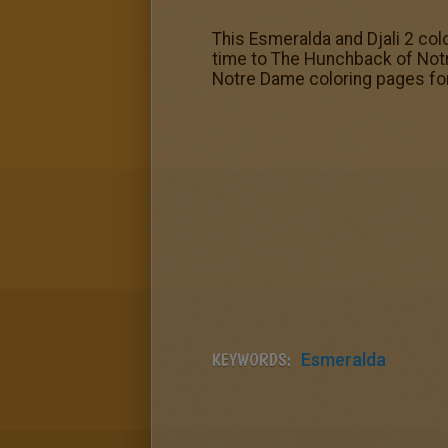
This Esmeralda and Djali 2 col
time to The Hunchback of Not
Notre Dame coloring pages for 
KEYWORDS:
Esmeralda