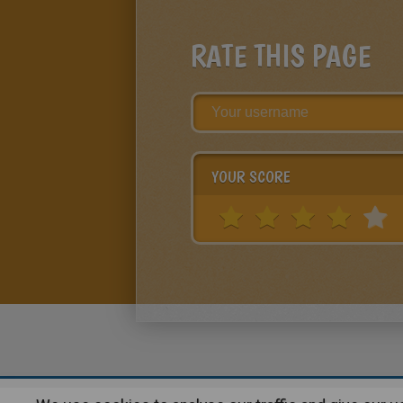
RATE THIS PAGE
YOUR SCORE