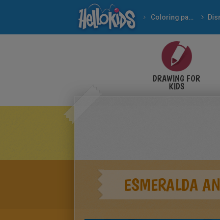
Coloring pages
Dis
DRAWING FOR
KIDS
ESMERALDA AN