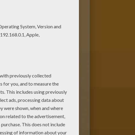
coloring pages added all the
page from The Hunchback of