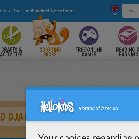
ney
The Hunchback Of Notre Dame
CRAFTS &
COLORING
FREE ONLINE
READING 
ACTIVITIES
PAGES
GAMES
LEARNING
D DJALI 2