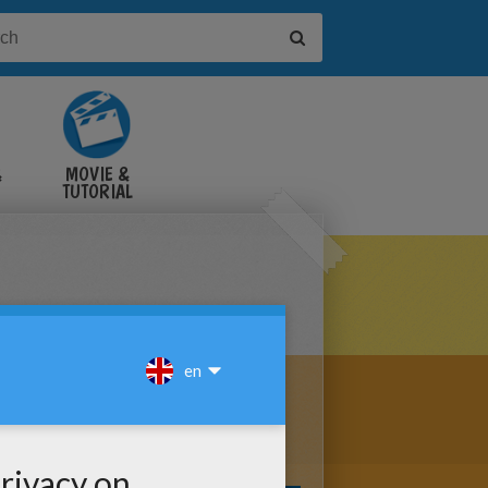
&
MOVIE &
TUTORIAL
VIDEOS