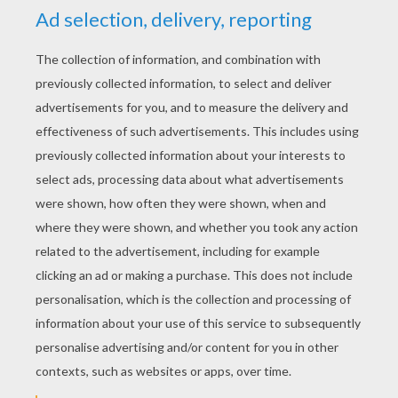
YOUR SCORE