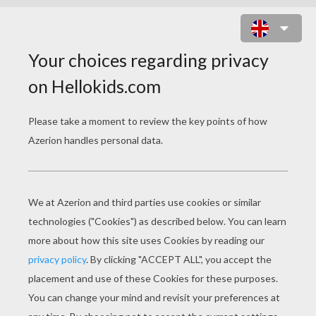
CHICKEN LITTLE 44