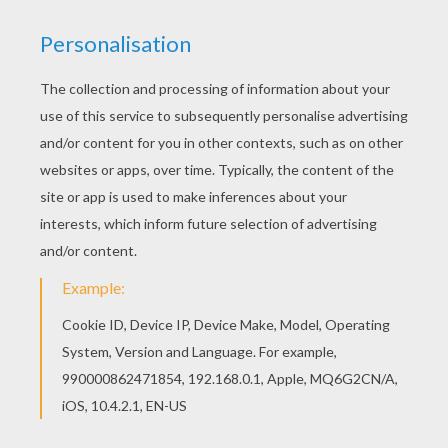
If you like challenging coloring pages, try this
Chicken Little 44 coloring page. We have lots of
nice printables in Chicken Little coloring pages to
make you happy. You can print out this Chicken
Little 44 coloring page, but you can also color
online.
KEYWORDS:
Chicken
RATE THIS PAGE