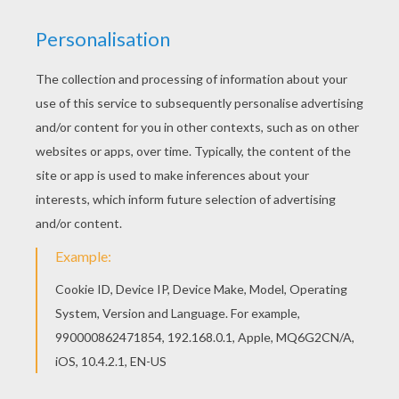
This lovely Chicken Little 40 coloring page is one
of my favorite. Check out the Chicken Little
coloring pages to find out others. Hellokids
fantastic collection of Chicken Little coloring
pages has lots of coloring pages to print out or
color online
KEYWORDS:
Chicken
RATE THIS PAGE