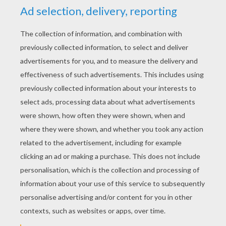
YOUR SCORE