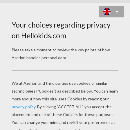
CHICKEN LITTLE 40