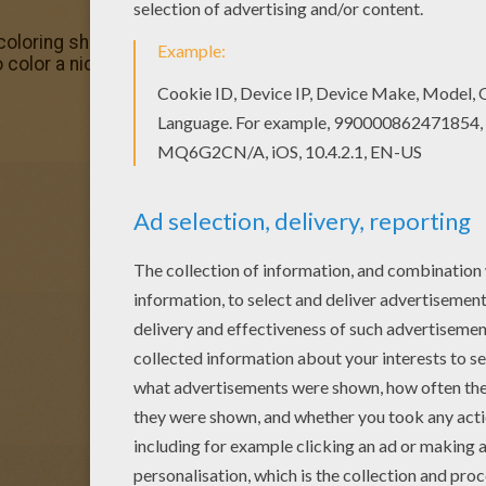
coloring sheets for you. There is the Chicken Little 36 co
o color a nice coloring page. Enjoy coloring this Chicken Lit