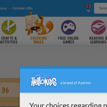
sney
Chicken Little
CRAFTS &
COLORING
FREE ONLINE
READING 
ACTIVITIES
PAGES
GAMES
LEARNING
 36