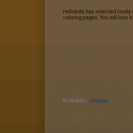
Hellokids has selected lovely 
coloring pages. You will love t
KEYWORDS:
Chicken