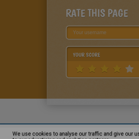
RATE THIS PAGE
YOUR SCORE
We use cookies to analyse our traffic and give our 
About
|
Advertising
| Contact