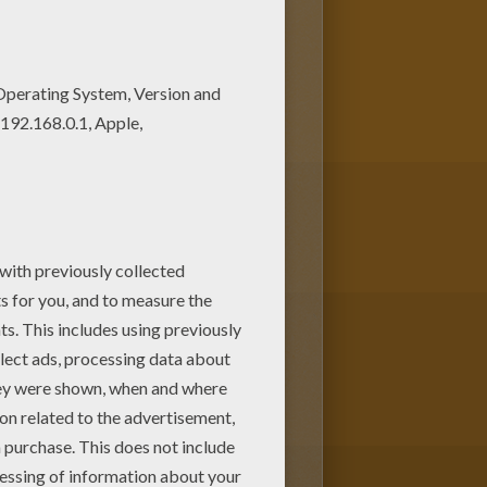
loring page among other free
tle 36 coloring page for free.