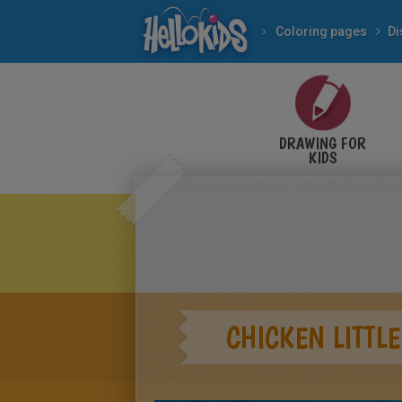
Coloring pages
Di
DRAWING FOR
KIDS
CHICKEN LITTLE