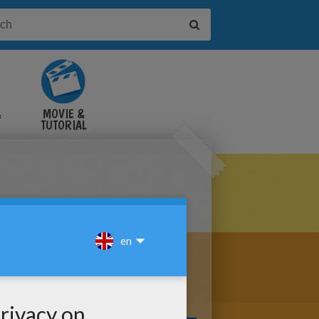
&
MOVIE &
TUTORIAL
VIDEOS