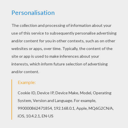
Find your favorite coloring page on Hellokids! We
have selected the most popular coloring pages,
like Toy Story 35 coloring page for you! Find your
favorite Toy Story 35 coloring page in Toy Story
coloring book pages section.
KEYWORDS:
Toy Story
Buzz Lightyear
RATE THIS PAGE