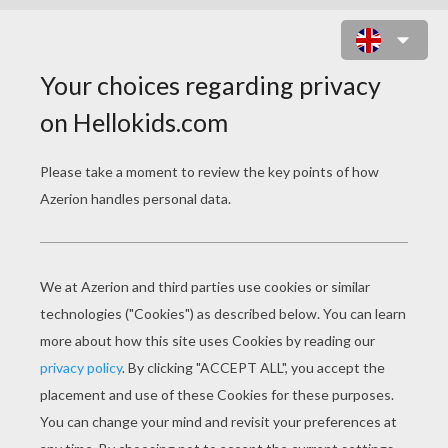
TOY STORY 35