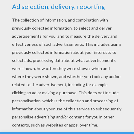
YOUR SCORE