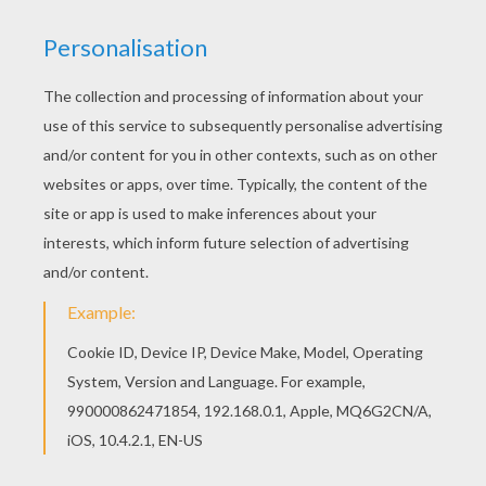
If you like this Toy Story 34 coloring page, share it
with your friends. They will love these coloring
sheets from Toy Story coloring book pages. You
can choose a nice coloring page from Toy Story
coloring book pages for kids. Enjoy our free
coloring pages!
KEYWORDS:
Toy Story
RATE THIS PAGE