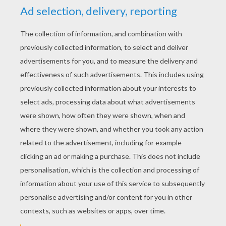
YOUR SCORE