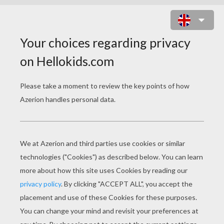
TOY STORY 34