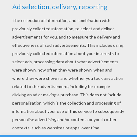
YOUR SCORE