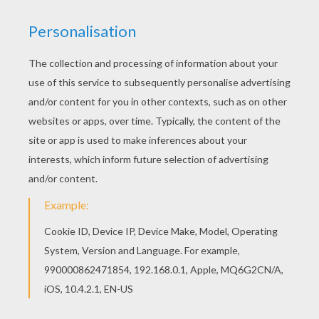
Print this Toy Story 26 coloring page out or color
in online with our new coloring machine. You can
create nice variety of coloring sheets Add some
colors of your imagination and make this Toy
Story 26 coloring page nice and colorful.
KEYWORDS:
Toy Story
RATE THIS PAGE