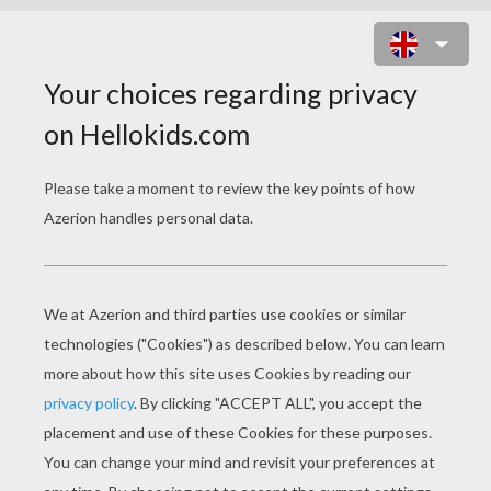
TOY STORY 26