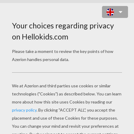
TOY STORY 19