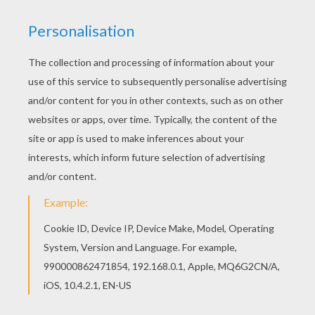
You can print out this Toy Story 19 coloring page
and color it with your kids. Enjoy! Print out and
color this Toy Story 19 coloring page and
decorate your room with your lovely coloring
pages from Toy Story coloring book pages.
KEYWORDS:
Toy Story
RATE THIS PAGE