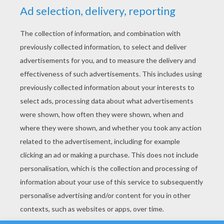
YOUR SCORE