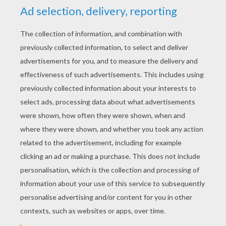
YOUR SCORE