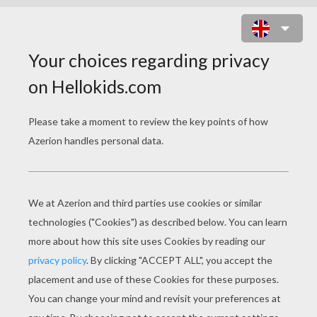
TOY STORY 12