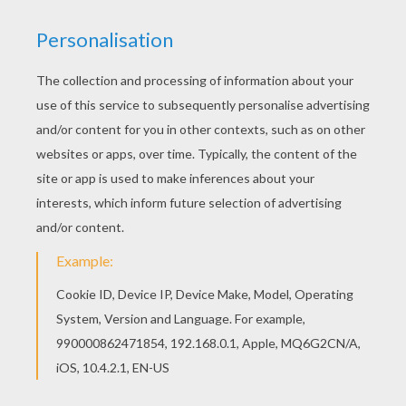
Interactive online coloring pages for kids to color
and print online. Have fun coloring this Toy Story
12 coloring page from Toy Story coloring book
pages. Do you like this Toy Story 12 coloring
page? There are many others in Toy Story
coloring book pages.
KEYWORDS:
Toy Story
Buzz Lightyear
RATE THIS PAGE