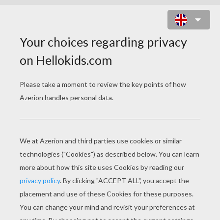
FENNEC FOX