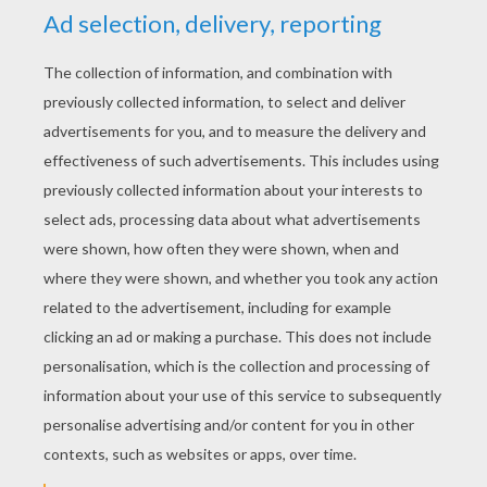
YOUR SCORE