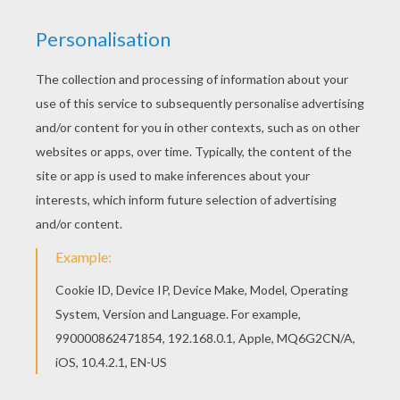
Do you like ANIMALS Color by Number coloring
pages? You can print out this Fennec Fox Color
by number coloring pagev or color it online with
our coloring machine. You can choose a nice
Color by number coloring page from ANIMALS
Color by Number coloring pages for kids. Enjoy
our free coloring pages!
KEYWORDS:
Fox
RATE THIS PAGE