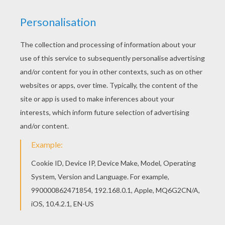
With a little imagination color this Bees Color by
number coloring page with the most crazy colors
of your choice. It would be so much fun to color
a whole bunch of ANIMALS Color by Number
coloring pages like this. Go green and color
online this Bees Color by number coloring page.
You can also print out and color this Color by
number coloring page.
KEYWORDS:
Bee
RATE THIS PAGE