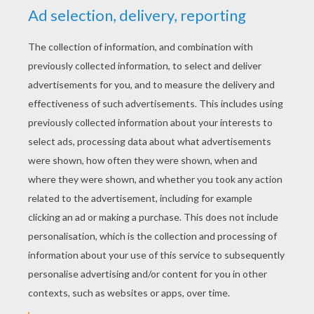
YOUR SCORE