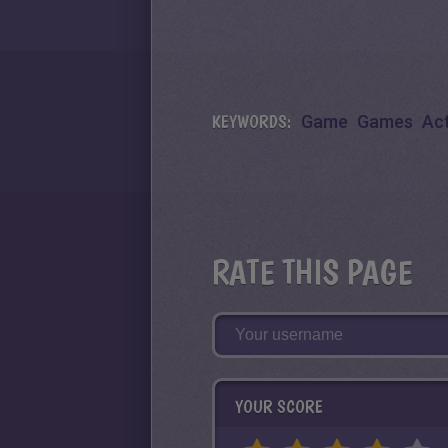
KEYWORDS:
Game
Games
Ac
RATE THIS PAGE
YOUR SCORE