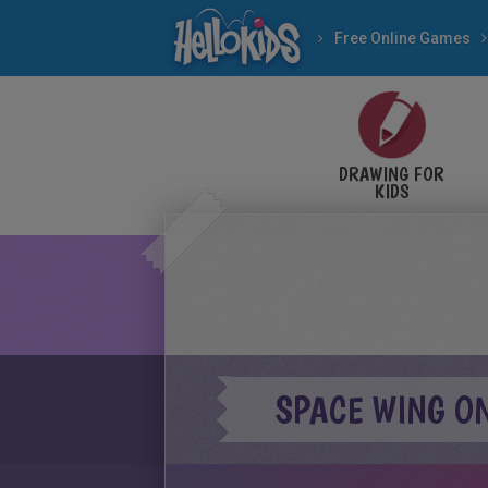
Free Online Games
DRAWING FOR
KIDS
SPACE WING O