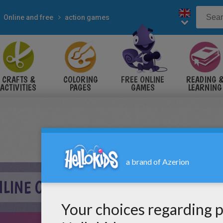
Online and free
action games
CRAFTS &
COLORING
FREE ONLINE
READING 
ACTIVITIES
PAGES
GAMES
LEARNING
NLINE ONLINE GAME