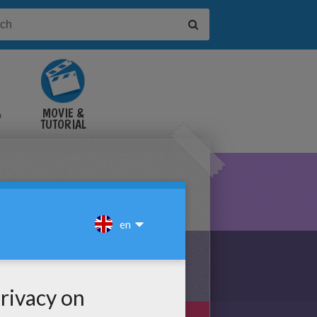
&
MOVIE &
TUTORIAL
VIDEOS