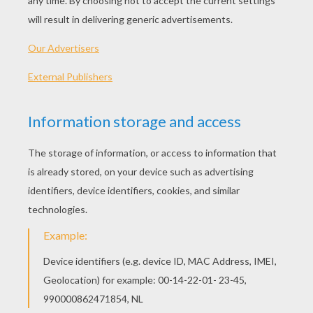
PLAY
KEYWORDS:
Game
Games
Action