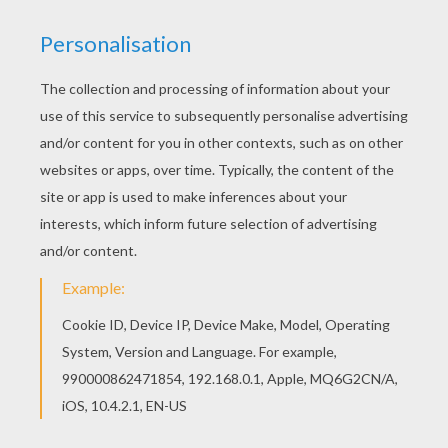
RATE THIS PAGE
YOUR SCORE