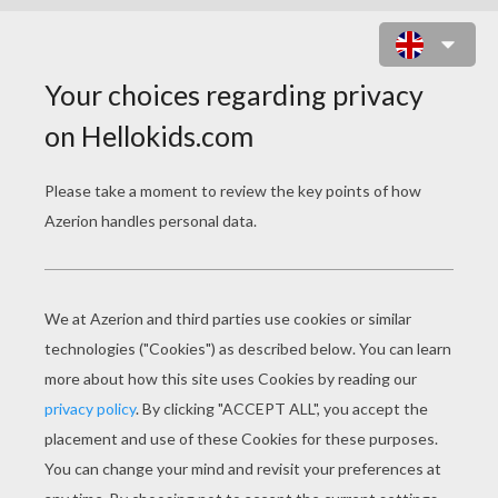
MOON DEFENDER ONLINE GAME