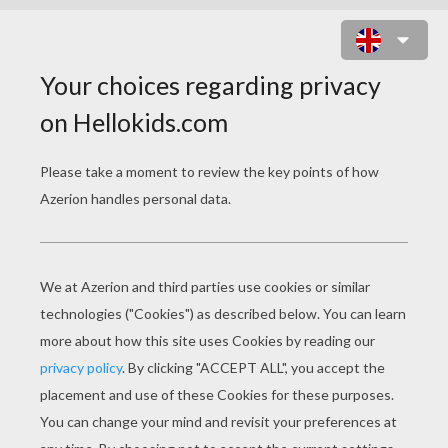
DRAG N BOOM ONLINE GAME