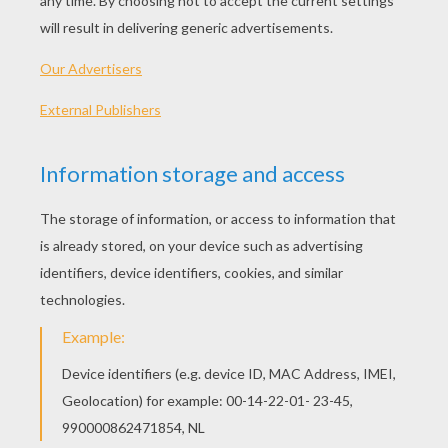
PLAY
KEYWORDS:
Game
Games
Action