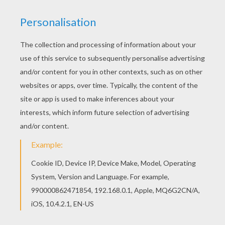
RATE THIS PAGE
YOUR SCORE