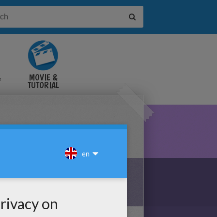
&
MOVIE &
TUTORIAL
VIDEOS