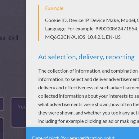
es
Skill