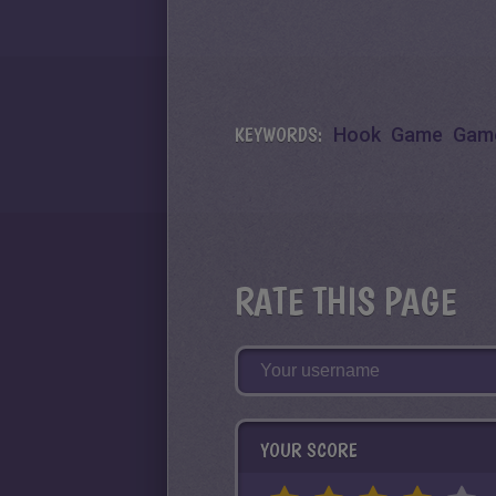
KEYWORDS:
Hook
Game
Gam
RATE THIS PAGE
YOUR SCORE