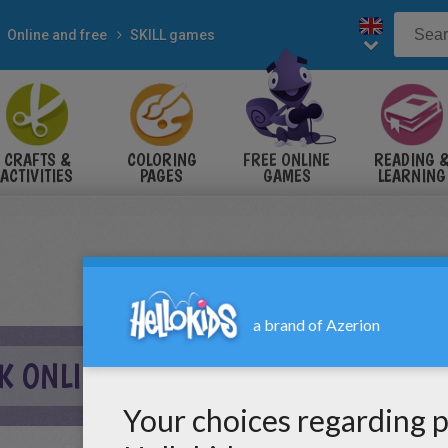
Online and free
SKILL games
CRAFTS &
COLORING
FREE ONLINE
READING 
ACTIVITIES
PAGES
GAMES
LEARNING
K ONLINE GAME