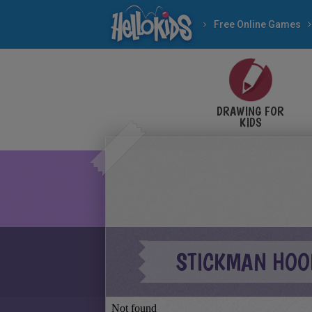
Free Online Games
DRAWING FOR
KIDS
STICKMAN HOO