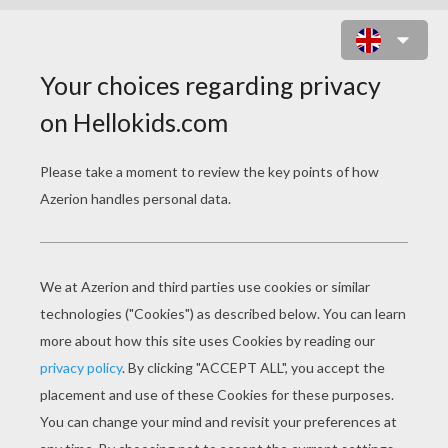
GEOMETRY LOOP JUMP ONLINE
GAME