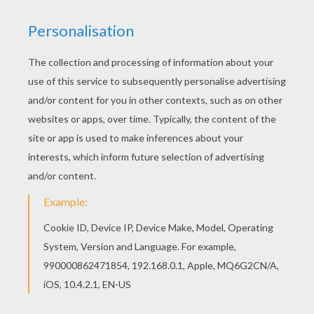
RATE THIS PAGE
YOUR SCORE