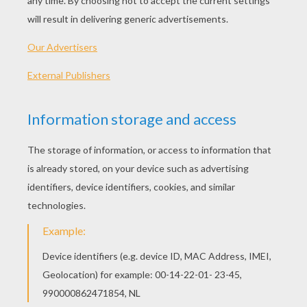
PLAY
KEYWORDS:
Game
Games
Skill