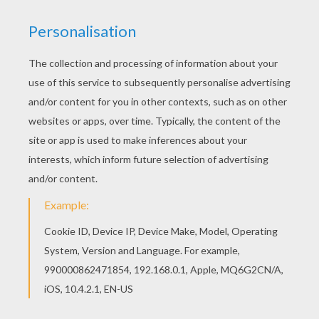
RATE THIS PAGE
YOUR SCORE