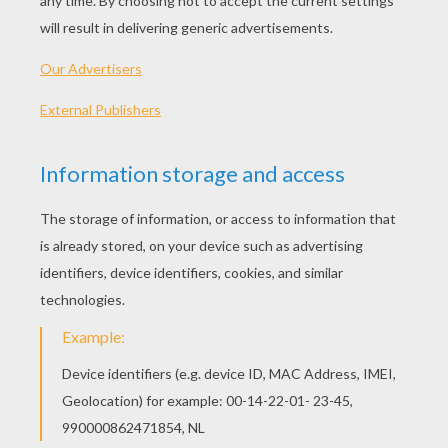
PLAY
KEYWORDS:
Game
Games
Skill