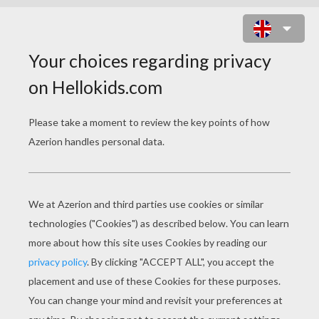
JUMPEE LAND ONLINE GAME