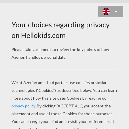
JIGSAW PUZZLE: HALLOWEENY
ONLINE GAME