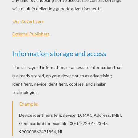
PLAY
KEYWORDS:
Halloween
Game
Head
Jigsaw