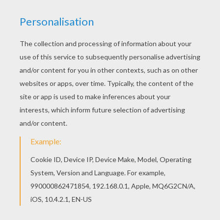
Games
Puzzle
RATE THIS PAGE
YOUR SCORE