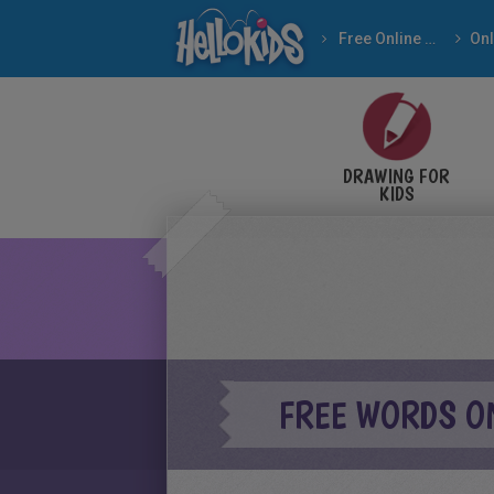
Free Online Games
DRAWING FOR
KIDS
FREE WORDS O