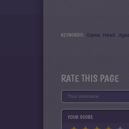
KEYWORDS:
Game
Head
Jigs
RATE THIS PAGE
YOUR SCORE