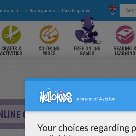
Online and free
Brain games
Puzzle games
CRAFTS &
COLORING
FREE ONLINE
READING 
ACTIVITIES
PAGES
GAMES
LEARNING
NLINE GAME