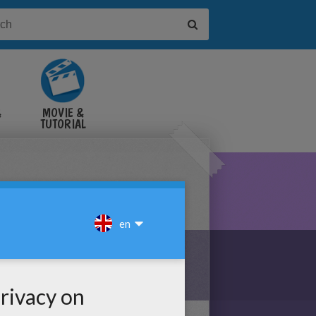
&
MOVIE &
TUTORIAL
VIDEOS