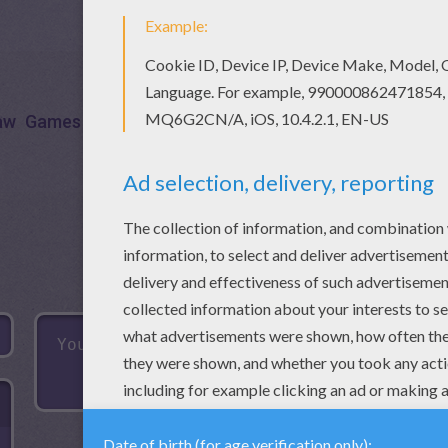
aw
Games
Puzzle
Words