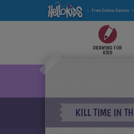
Free Online Games
DRAWING FOR
KIDS
KILL TIME IN T