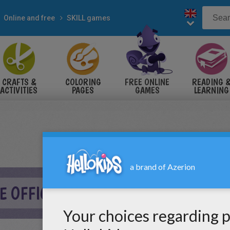
Online and free
SKILL games
CRAFTS &
COLORING
FREE ONLINE
READING 
ACTIVITIES
PAGES
GAMES
LEARNING
HE OFFICE ONLINE GAME