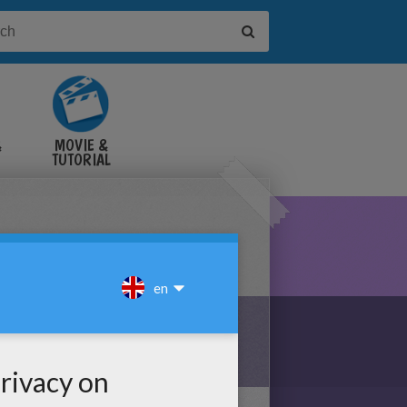
&
MOVIE &
TUTORIAL
VIDEOS