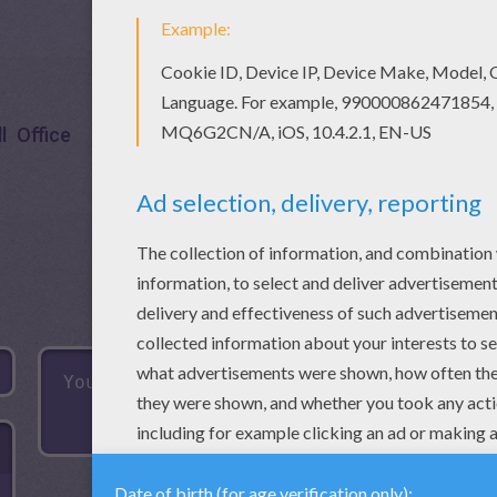
l
Office