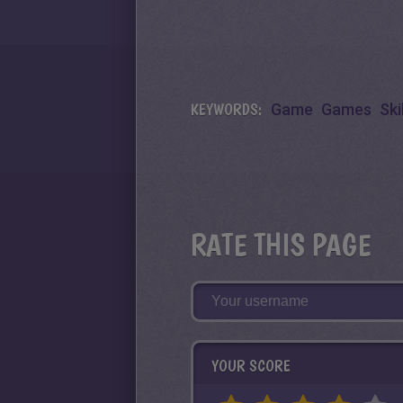
KEYWORDS:
Game
Games
Skil
RATE THIS PAGE
YOUR SCORE