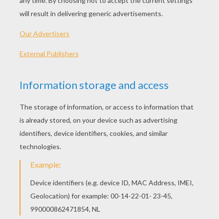
PLAY
Olli Ball - Play this awesome game now!