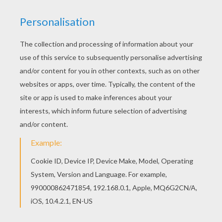
RATE THIS PAGE
YOUR SCORE