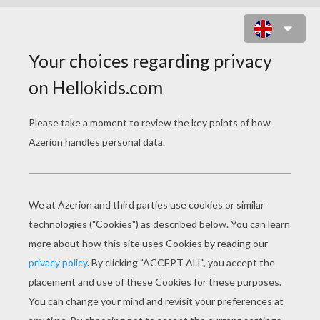
COLOR SWITCH CHALLENGES
ONLINE GAME