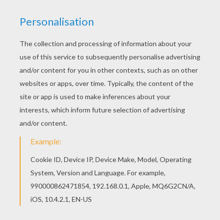
RATE THIS PAGE
YOUR SCORE