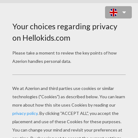
APPLE SHOOTER ONLINE GAME