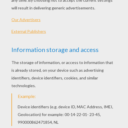
PLAY
KEYWORDS:
Apple
Shooter
Game
Games
Skill
Action
Shooting