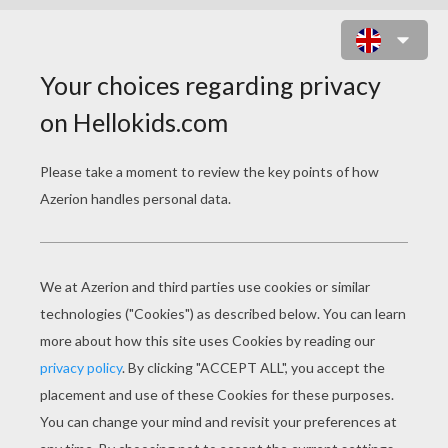
THE THREE SNAKE-LEAVES
PAGE 2 / 3
T
hey lived now for a while happy and
contented with each other, and then it befell
that the young Queen was attacked by a severe
illness, and no physician could save her. And as
she lay there dead, the young King remembered
what he had been obliged to promise, and was
horrified at having to lie down alive in the