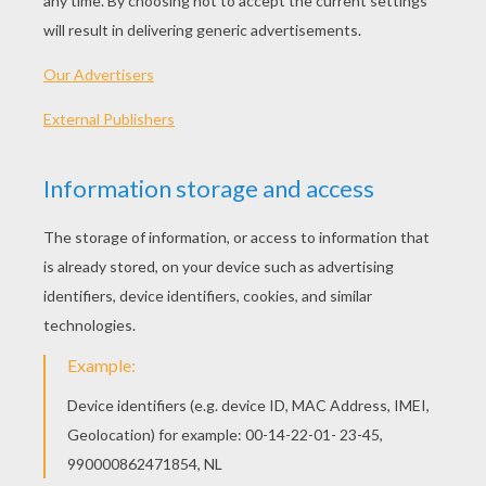
grave, but there was no escape. The King had
placed sentries at all the gates, and it was not
possible to avoid his fate. When the day came
when the corpse was to be buried, he wa taken
down into the royal vault with it, and then the
door was shut and bolted.
Near the coffin stood a table on which were
four candles, four loaves of bread, and four
bottles of wine, and when this provision came
to an end, he would have to die of hunger. And
now he sat there full of pain and grief, ate every
day only a little piece of bread, drank only a
mouthful of wine, and nevertheless saw death
daily drawing nearer. Whilst he thus gazed
before him, he saw a snake creep out of a corner
of the vault and approach the dead body. And
as he thought it came to gnaw at it, he drew his
sword and said, "As long as I live, thou shalt