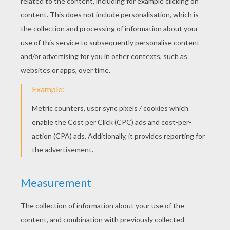
KEYWORDS:
Grimm
Fairy Tale
King
Snake
RATE THIS PAGE