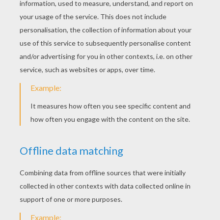
YOUR SCORE