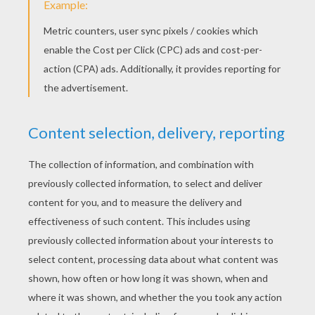
them constantly about thee; who knows in what
trouble they may yet be of service to us!"
«
previous page
next page »