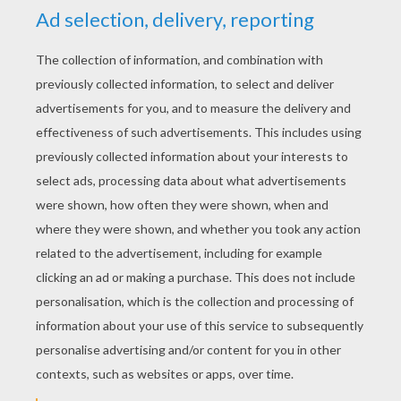
her eyes. And hardly had he done this than the
blood stirred in her veins, rose into her pale
face, and coloured it again. Then she drew
breath, opened her eyes, and said, "Ah, God,
where am I?" "Thou art with me, dear wife," he
answered, and told her how everything had
happened, and how he had brought her back
again to life. Then he gave her some wine and
bread, and when she had regained her strength,
he raised her up and they went to the door and
knocked, and called so loudly that the sentries
heard it, and told the King. The King came
down himself and opened the door, and there
he found both strong and well, and rejoiced
with them that now all sorrow was over. The
young King, however, took the three snake-
leaves with him, gave them to a servant and
said, "Keep them for me carefully, and carry