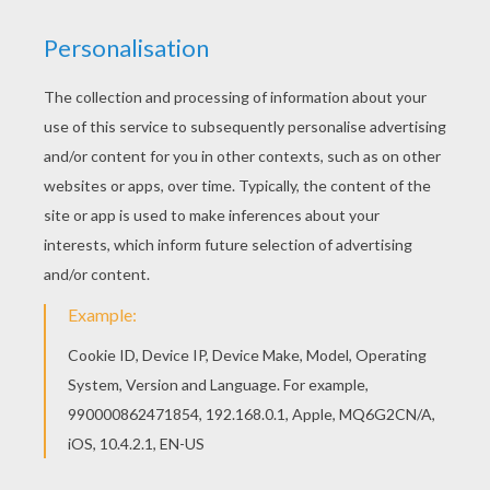
not touch her," and hewed the snake in three
pieces. After a time a second snake crept out of
the hole, and when it saw the other lying dead
and cut in pieces, it went back, but soon came
again with three green leaves in its mouth.
Then it took the three pieces of the snake, laid
them together, as they ought to go, and placed
one of the leaves on each wound.
1
Immediately
the severed parts joined themselves together,
the snake moved, and became alive again, and
both of them hastened away together. The
leaves were left lying on the ground, and a
desire came into the mind of the unhappy man
who had been watching all this, to know if the
wondrous power of the leaves which had
brought the snake to life again, could not
likewise be of service to a human being. So
he
picked up the leaves and laid one of them on the
mouth of his dead wife, and the two others on