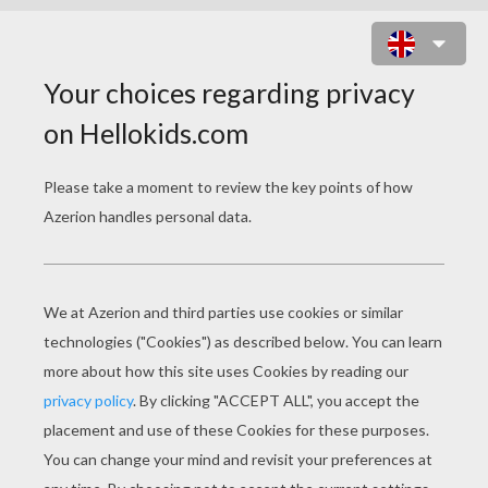
BEAVER BUBBLES ONLINE GAME