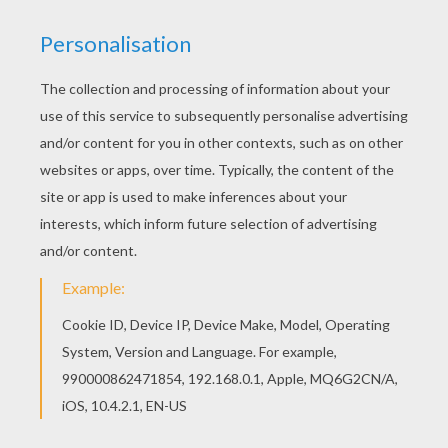
RATE THIS PAGE
YOUR SCORE