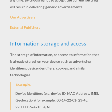
PLAY
KEYWORDS:
Bubbles
Bubble Shooter
Bubble
Shooter
Game
Games
Beaver