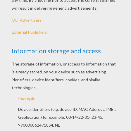
PLAY
KEYWORDS:
Christmas
Bubble Shooter
Bubble
Shooter
Game
Games