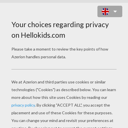
CHRISTMAS CHAIN ONLINE GAME