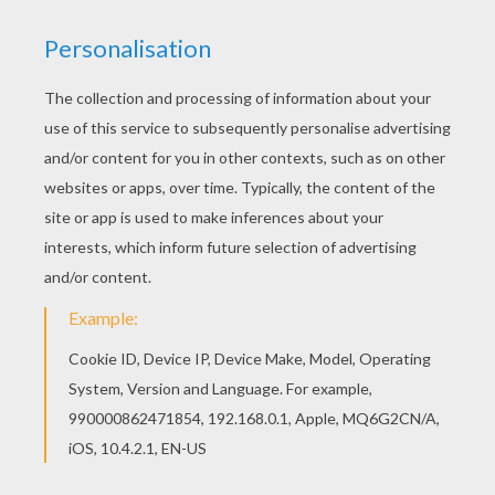
RATE THIS PAGE
YOUR SCORE