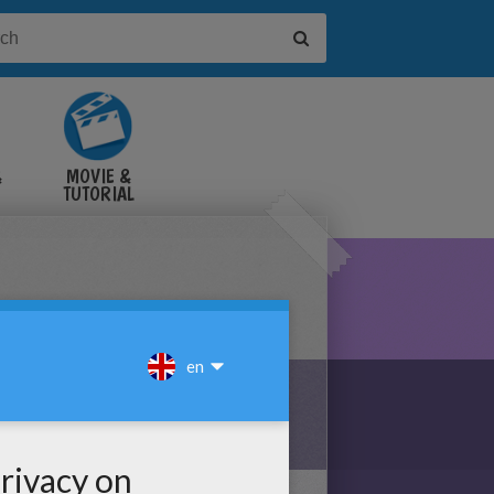
&
MOVIE &
TUTORIAL
VIDEOS