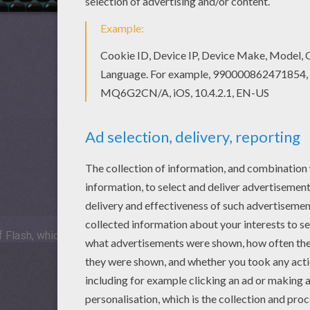
 Flash, which is not available for mobile and tablets.