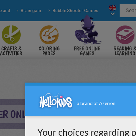
Online and free
Brain games
Bubble Shooter Games
CRAFTS &
COLORING
FREE ONLINE
READING 
ACTIVITIES
PAGES
GAMES
LEARNING
ER ONLINE GAME