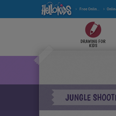
Free Online Games
DRAWING FOR
KIDS
JUNGLE SHOOT