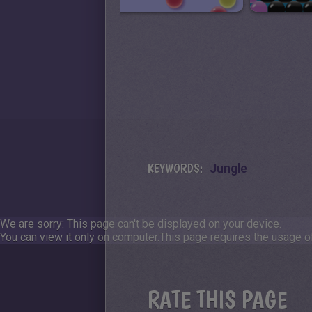
KEYWORDS:
Jungle
We are sorry: This page can't be displayed on your device.
You can view it only on computer.
This page requires the usage of
RATE THIS PAGE