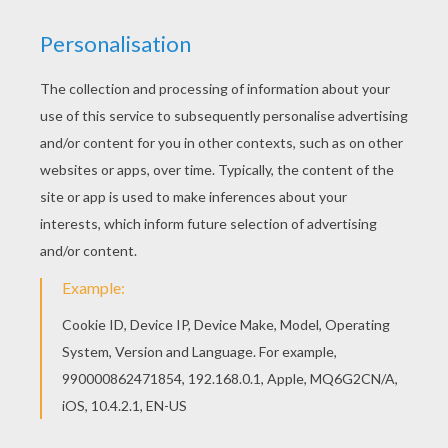
Do you like to color online? Enjoy coloring this
Valentine's day Penguins coloring page with our
Coloring machine! Hellokids has selected lovely
coloring sheets for you. There is the Valentine's
day Penguins coloring page among other free
coloring pages.
RATE THIS PAGE