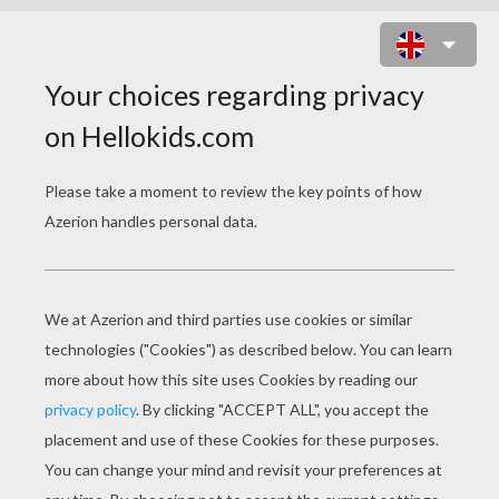
VALENTINE'S DAY PENGUINS