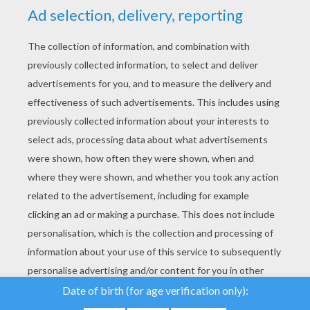
YOUR SCORE
We use cookies to