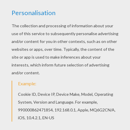
Welcome to Valrntine's Day coloring pages! Did you
know a
snail
is a
mollusk
? Enjoy coloring the Snails
Love coloring page on Hellokids.com! This picture
could make a wonderful
Valentine's Day
card for a
friend. Color online with the interactive coloring
machine or print to color at home. You can even learn to
draw a snail
with easy step by step direction.
KEYWORDS:
Valentine's Day
Snail
Mollusk
Animal
RATE THIS PAGE