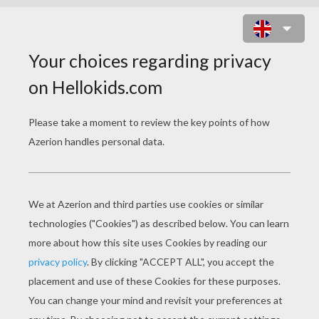
SNAILS LOVE