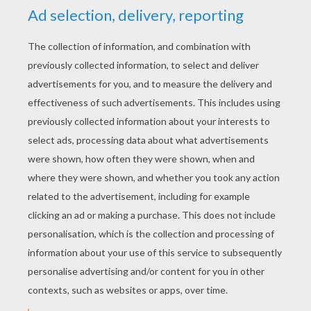
YOUR SCORE