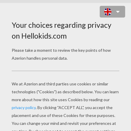
HORSE LOVE