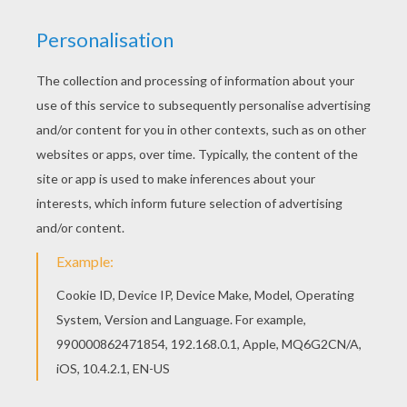
This beautiful
Horse
Love coloring page from
Valentine's Day
coloring pages is perfect for kids
to color for
Valentine's Day
! Color this Horse
Love coloring page online with the interactive
coloring machine and send it to you friends or
print to color at home. You will find a variety of
Horse coloring pages
for you to enjoy from
Hellokids.com.
KEYWORDS:
Valentine's Day
Horse
RATE THIS PAGE