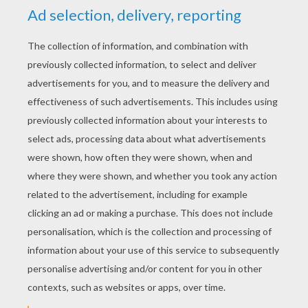
YOUR SCORE