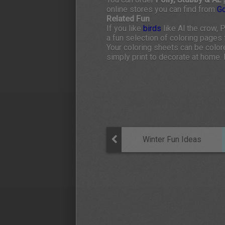
online stores you can find from
G
Related Fun
If you like
birds
like Al the crow, 
a fun selection of coloring pages f
Your coloring sheets can be colore
simply print to decorate at home. 
Winter Fun Ideas