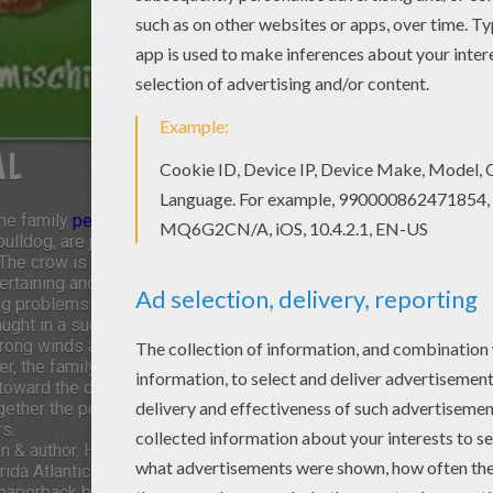
AL
The family
pets
, Polly a multi-colored talking parrot,
ldog, are joined by an injured wild crow that is
he crow is named Al. Over the next few months, Al
ertaining and mischievous pet. Al is always up to
ng problems in the neighborhood. Then one sunny
 caught in a sudden storm. The sky turns black, bolts
strong winds and heavy rain. Over and over Al
r, the family can only helplessly watch as Al is
 toward the dense forest. Does Al survive? Do they
gether the pets create chaos, anxiety and many
rs.
man & author. He graduated of the renowned Pasadena
da Atlantic University.
paperback book for
$11.25
from
Amazon
or other