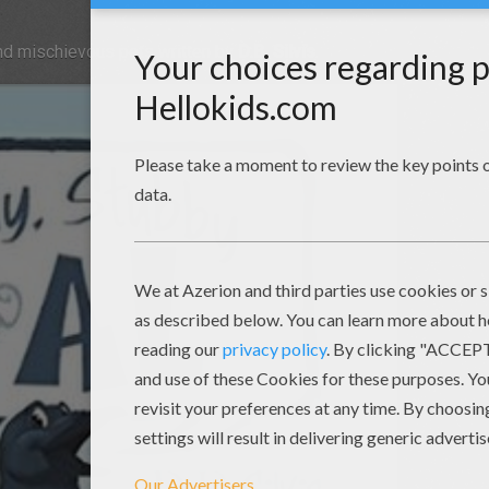
and mischievous pets written by
D.B. Silvis
.