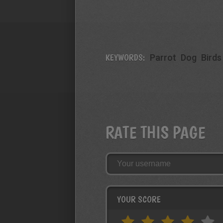
KEYWORDS:
Parrot
Dog
Birds
RATE THIS PAGE
YOUR SCORE