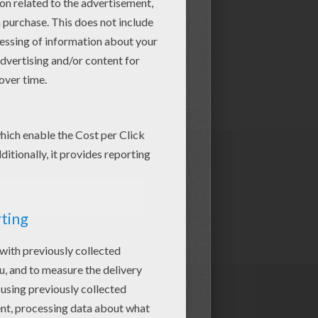
Family Fun Hobbies