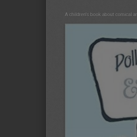
A children's book about comical 