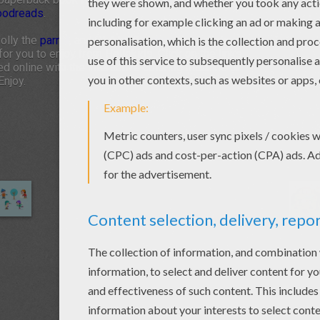
oodreads
.
Polly the
parrot
, and Stubby the
dog
, you will discover
or you to enjoy from Hellokids. Click on the links.
d online with the interactive coloring machine or
Enjoy.