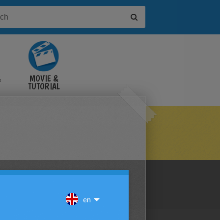
&
MOVIE &
TUTORIAL
VIDEOS