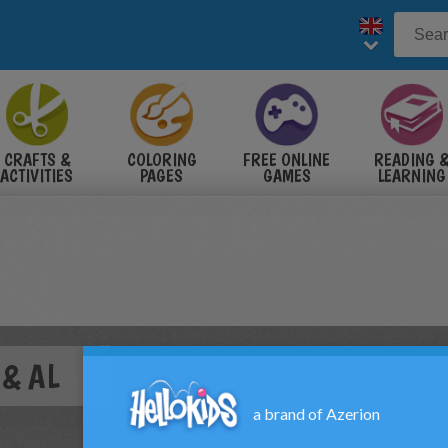
CRAFTS &
COLORING
FREE ONLINE
READING 
ACTIVITIES
PAGES
GAMES
LEARNING
 & AL