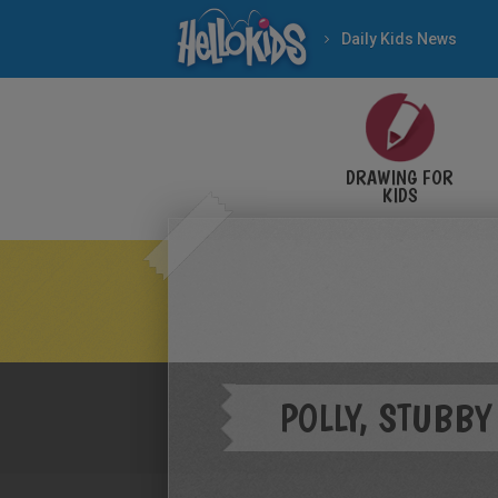
Daily Kids News
DRAWING FOR
KIDS
POLLY, STUBBY