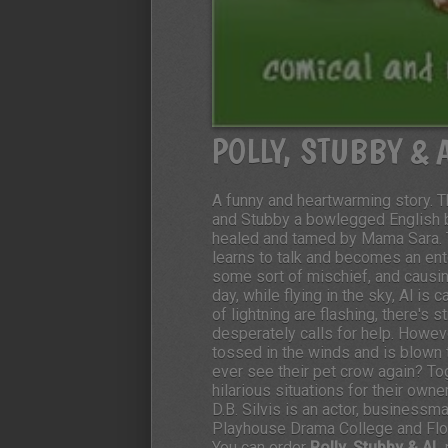
POLLY, STUBBY & 
A funny and heartwarming story. 
and Stubby a bowlegged English bul
healed and tamed by Mama Sara. T
learns to talk and becomes an ent
some sort of mischief, and causi
day, while flying in the sky, Al is
of lightning are flashing, there's 
desperately calls for help. Howeve
tossed in the winds and is blown
ever see their pet crow again? To
hilarious situations for their owne
D.B. Silvis is an actor, business
Playhouse Drama College and Flori
You can order
Polly, Stubby & AL